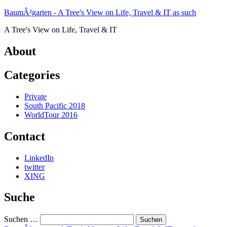
Zum
BaumÂ²garten - A Tree's View on Life, Travel & IT as such
Inhalt
A Tree's View on Life, Travel & IT
springen
About
Categories
Private
South Pacific 2018
WorldTour 2016
Contact
LinkedIn
twitter
XING
Suche
Suchen …