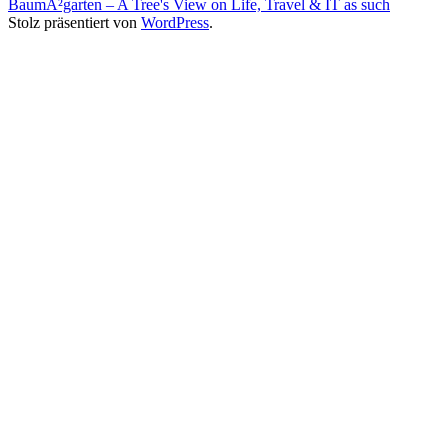
BaumÂ²garten – A Tree's View on Life, Travel & IT as such
Stolz präsentiert von
WordPress
.